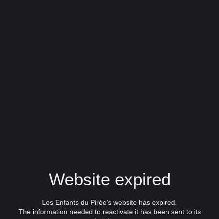
Website expired
Les Enfants du Pirée's website has expired.
The information needed to reactivate it has been sent to its