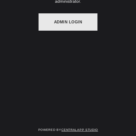
administrator.
ADMIN LOGIN
Powered by
Centralapp Studio