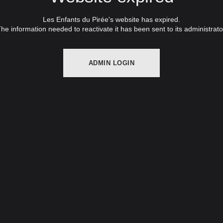
Les Enfants du Pirée's website has expired.
he information needed to reactivate it has been sent to its administrato
ADMIN LOGIN