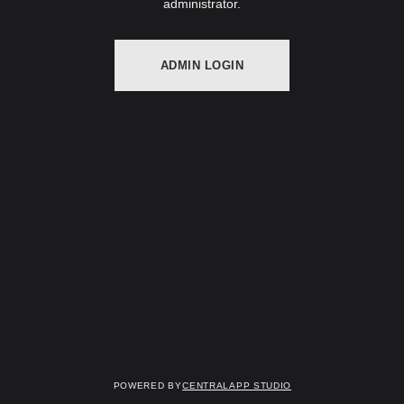
administrator.
ADMIN LOGIN
Powered by
Centralapp Studio