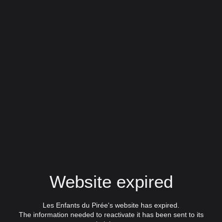
Website expired
Les Enfants du Pirée's website has expired.
The information needed to reactivate it has been sent to its