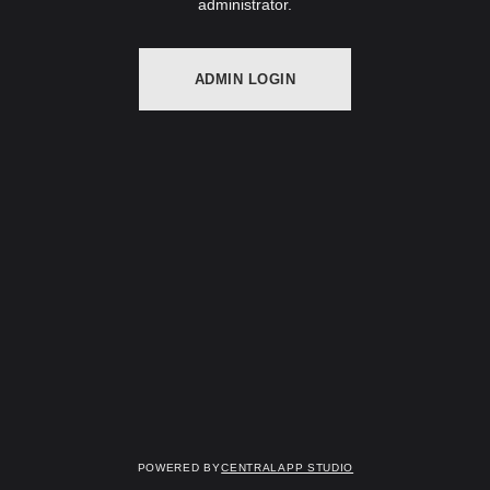
administrator.
ADMIN LOGIN
Powered by
Centralapp Studio