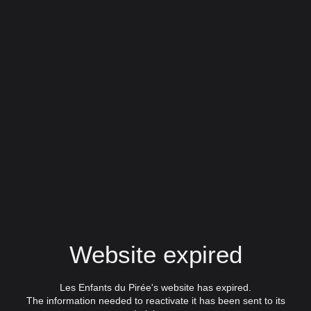
Website expired
Les Enfants du Pirée's website has expired.
The information needed to reactivate it has been sent to its