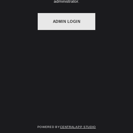
administrator.
ADMIN LOGIN
Powered by
Centralapp Studio