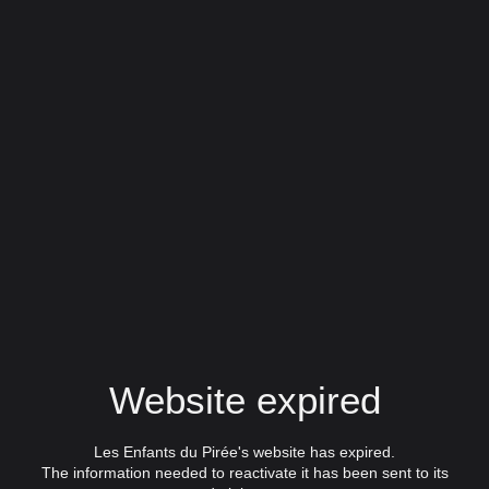
Website expired
Les Enfants du Pirée's website has expired.
The information needed to reactivate it has been sent to its